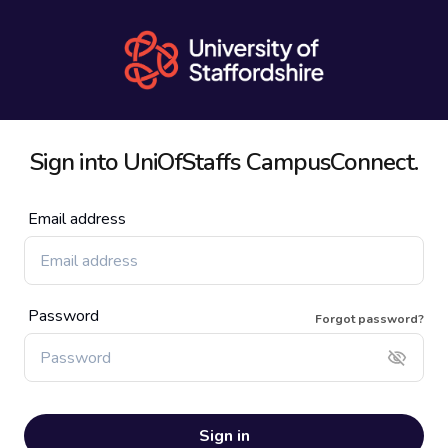
Sign into
UniOfStaffs
CampusConnect.
Email address
Password
Forgot password?
Sign in