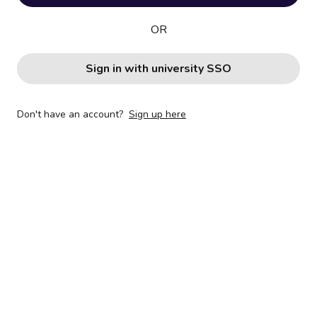
OR
Sign in with university SSO
Don't have an account?
Sign up here